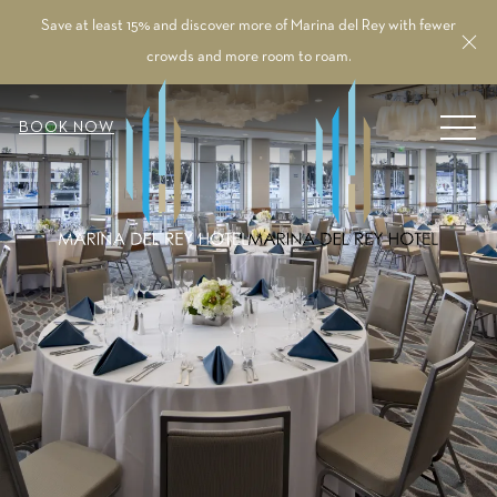
Save at least 15% and discover more of Marina del Rey with fewer
Cl
crowds and more room to roam.
MEN
BOOK NOW