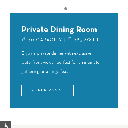
Item 1
Private Dining Room
40 CAPACITY |
483 SQ FT
Enjoy a private dinner with exclusive
waterfront views—perfect for an intimate
gathering or a large feast.
START PLANNING