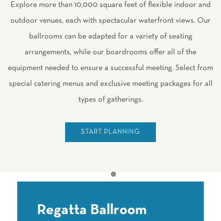
Explore more than 10,000 square feet of flexible indoor and
outdoor venues, each with spectacular waterfront views. Our
ballrooms can be adapted for a variety of seating
arrangements, while our boardrooms offer all of the
equipment needed to ensure a successful meeting. Select from
special catering menus and exclusive meeting packages for all
types of gatherings.
START PLANNING
Item 1
Regatta Ballroom