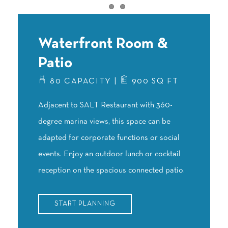
Item 1
Item 2
Waterfront Room &
Patio
80 CAPACITY |
900 SQ FT
Adjacent to SALT Restaurant with 360-
degree marina views, this space can be
adapted for corporate functions or social
events. Enjoy an outdoor lunch or cocktail
reception on the spacious connected patio.
START PLANNING