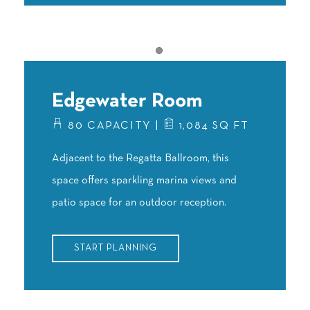
Item 1
Edgewater Room
80 CAPACITY |
1,084 SQ FT
Adjacent to the Regatta Ballroom, this
space offers sparkling marina views and
patio space for an outdoor reception.
START PLANNING