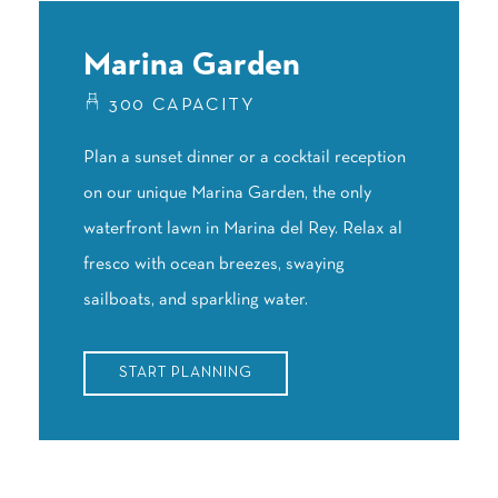
Marina Garden
300 CAPACITY
Plan a sunset dinner or a cocktail reception
on our unique Marina Garden, the only
waterfront lawn in Marina del Rey. Relax al
fresco with ocean breezes, swaying
sailboats, and sparkling water.
START PLANNING