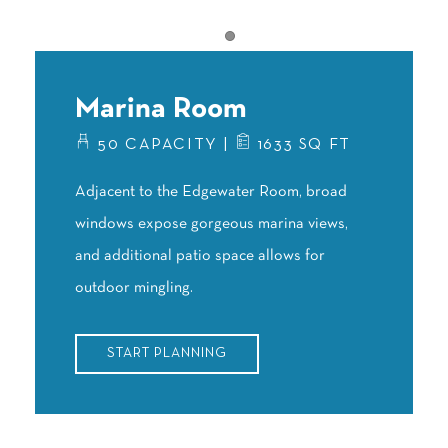
Item 1
Marina Room
50 CAPACITY |
1633 SQ FT
Adjacent to the Edgewater Room, broad
windows expose gorgeous marina views,
and additional patio space allows for
outdoor mingling.
START PLANNING