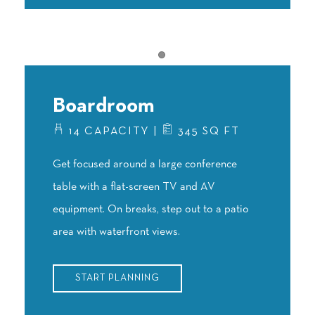
Item 1
Boardroom
14 CAPACITY |
345 SQ FT
Get focused around a large conference
table with a flat-screen TV and AV
equipment. On breaks, step out to a patio
area with waterfront views.
START PLANNING