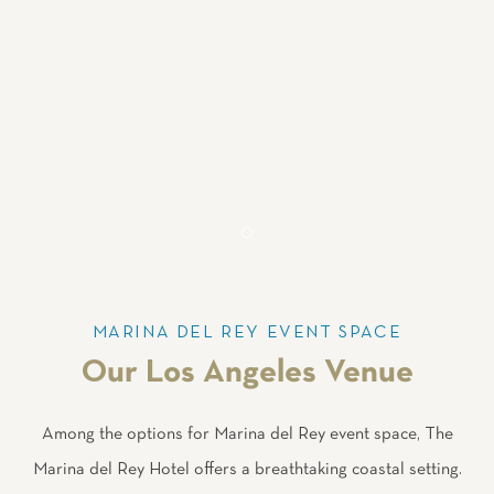
Item 2
MARINA DEL REY EVENT SPACE
Our Los Angeles Venue
Among the options for Marina del Rey event space, The
Marina del Rey Hotel offers a breathtaking coastal setting.