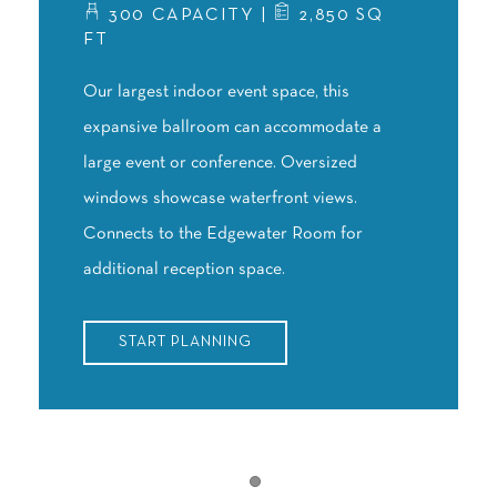
300 CAPACITY |
2,850 SQ
FT
Our largest indoor event space, this
expansive ballroom can accommodate a
large event or conference. Oversized
windows showcase waterfront views.
Connects to the Edgewater Room for
additional reception space.
START PLANNING
Item 1