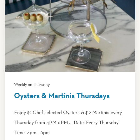
Weekly on Thursday
Oysters & Martinis Thursdays
Enjoy $2 Chef selected Oysters & $12 Martinis every
Thursday from 4PM-6PM … Date: Every Thursday
Time: 4pm - 6pm