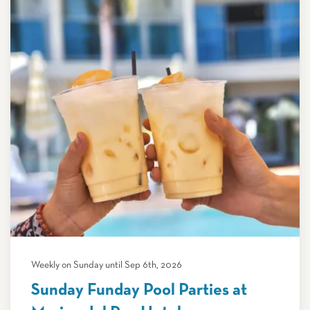
Weekly on Sunday until Sep 6th, 2026
Sunday Funday Pool Parties at