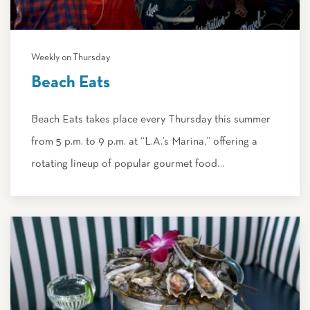
Weekly on Thursday
Beach Eats
Beach Eats takes place every Thursday this summer
from 5 p.m. to 9 p.m. at “L.A.’s Marina,” offering a
rotating lineup of popular gourmet food…