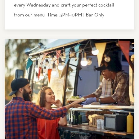
every Wednesday and craft your perfect cocktail
from our menu. Time: 3PM-10PM | Bar Only