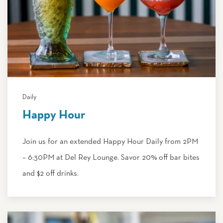
Daily
Happy Hour
Join us for an extended Happy Hour Daily from 2PM
– 6:30PM at Del Rey Lounge. Savor 20% off bar bites
and $2 off drinks.