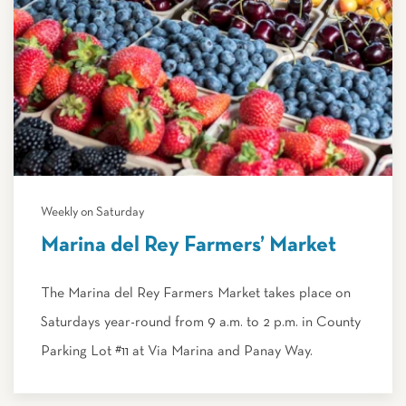
Weekly on Saturday
Marina del Rey Farmers’ Market
The Marina del Rey Farmers Market takes place on
Saturdays year-round from 9 a.m. to 2 p.m. in County
Parking Lot #11 at Via Marina and Panay Way.