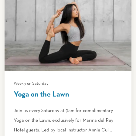
Weekly on Saturday
Yoga on the Lawn
Join us every Saturday at 9am for complimentary
Yoga on the Lawn, exclusively for Marina del Rey
Hotel guests. Led by local instructor Annie Cui…