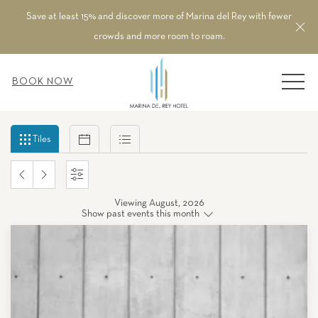
Save at least 15% and discover more of Marina del Rey with fewer
Cl
crowds and more room to roam.
MEN
BOOK NOW
Filter
Tiles
Calendar
List
Tiles
events
by
PREVIOUS
NEXT
SETTINGS
month
and
Viewing August, 2026
MONTH
MONTH
Show past events this month
year