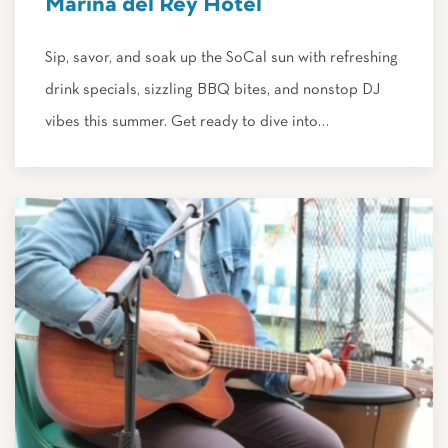
Marina del Rey Hotel
Sip, savor, and soak up the SoCal sun with refreshing
drink specials, sizzling BBQ bites, and nonstop DJ
vibes this summer. Get ready to dive into…