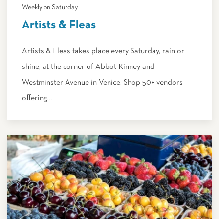
Weekly on Saturday
Artists & Fleas
Artists & Fleas takes place every Saturday, rain or
shine, at the corner of Abbot Kinney and
Westminster Avenue in Venice. Shop 50+ vendors
offering…