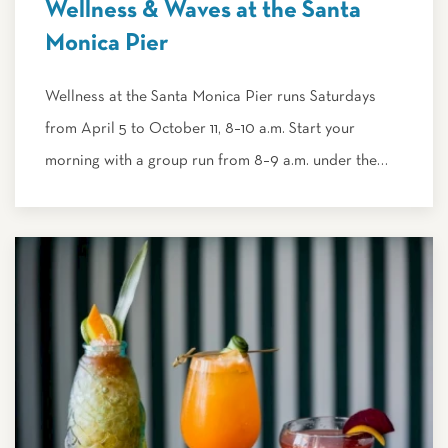
Wellness & Waves at the Santa
Monica Pier
Wellness at the Santa Monica Pier runs Saturdays
from April 5 to October 11, 8–10 a.m. Start your
morning with a group run from 8–9 a.m. under the…