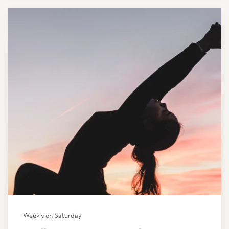
Weekly on Saturday