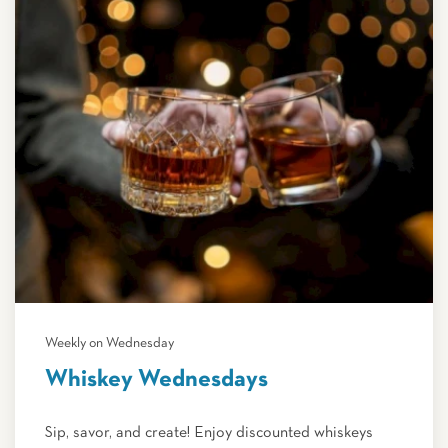
Weekly on Wednesday
Whiskey Wednesdays
Sip, savor, and create! Enjoy discounted whiskeys