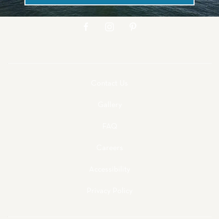
facebook
instagram
pinterest
Contact Us
Gallery
FAQ
Careers
Accessibility
Privacy Policy