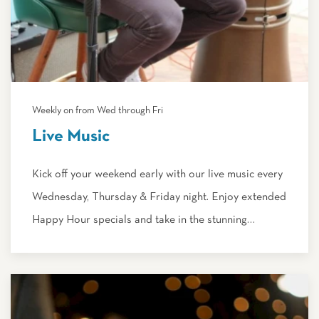
Weekly on from Wed through Fri
Live Music
Kick off your weekend early with our live music every
Wednesday, Thursday & Friday night. Enjoy extended
Happy Hour specials and take in the stunning…