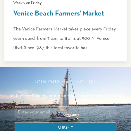
Weekly on Friday
Venice Beach Farmers’ Market
The Venice Farmers Market takes place every Friday,
year-round, from 7 a.m. to 11 a.m. at 500 N. Venice
Blvd. Since 1987, this local favorite has…
JOIN OUR MAILING LIST
Be the first to know of our specials, experiences & events!
Email
Address
SUBMIT