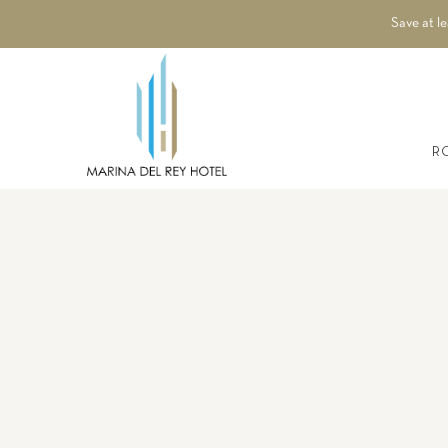
Save at l
R
Thu
01