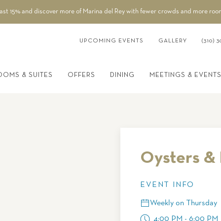
east 15% and discover more of Marina del Rey with fewer crowds and more roo
UPCOMING EVENTS
GALLERY
(310) 3
OOMS & SUITES
OFFERS
DINING
MEETINGS & EVENT
Oysters & 
EVENT INFO
Weekly on Thursday
4:00 PM - 6:00 PM