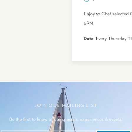
Enjoy $2 Chef selected 
6PM
Date
: Every Thursday
T
JOIN OUR MAILING LIST
Be the first to know of our specials, experiences & events!