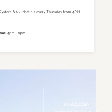
Oysters & $12 Martinis every Thursday from 4PM-
ime
: 4pm - 6pm
13534 Bali Way
Marina del Rey, CA 90292