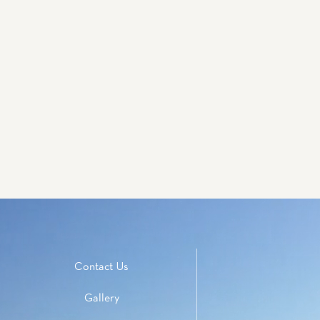
Contact Us
Gallery