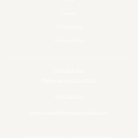
FAQ
Careers
Accessibility
Privacy Policy
13534 Bali Way
Marina del Rey, CA 90292
(310) 301-1000
reservations@marinadelreyhotel.com
MARINA DEL REY HOTEL, ALL RIGHTS RESERVED 2026.