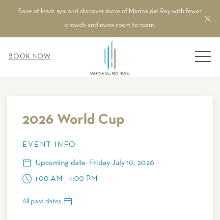
Save at least 15% and discover more of Marina del Rey with fewer
Cl
crowds and more room to roam.
MEN
BOOK NOW
Thu
01
2026 World Cup
EVENT INFO
Upcoming date: Friday July 10, 2026
1:00 AM - 11:00 PM
All past dates