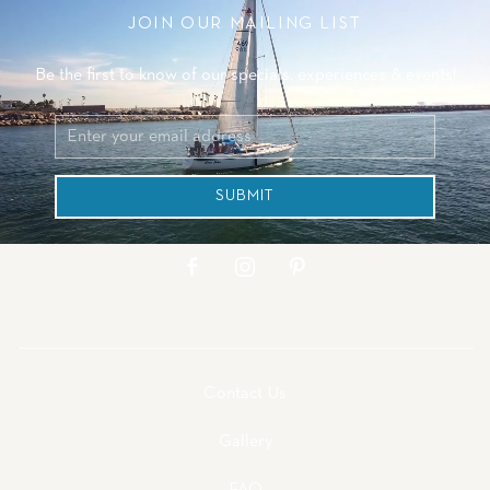
JOIN OUR MAILING LIST
Be the first to know of our specials, experiences & events!
Email
Address
SUBMIT
facebook
instagram
pinterest
Contact Us
Gallery