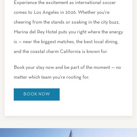
Experience the excitement as international soccer
comes to Los Angeles in 2026. Whether you're
cheering from the stands or soaking in the city buzz,
Marina del Rey Hotel puts you right where the energy
is — near the biggest matches, the best local dining,
and the coastal charm California is known for.
Book your stay now and be part of the moment — no
matter which team you're rooting for.
BOOK NOW